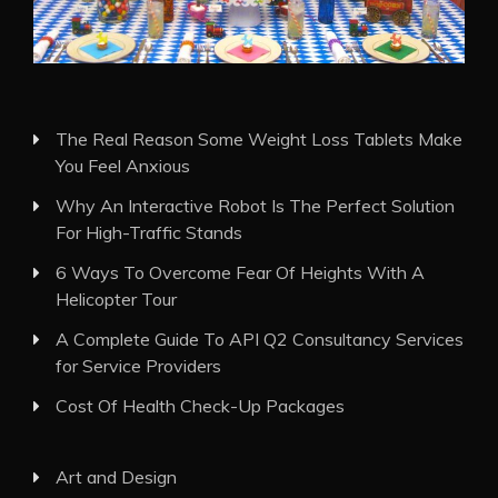
The Real Reason Some Weight Loss Tablets Make
You Feel Anxious
Why An Interactive Robot Is The Perfect Solution
For High-Traffic Stands
6 Ways To Overcome Fear Of Heights With A
Helicopter Tour
A Complete Guide To API Q2 Consultancy Services
for Service Providers
Cost Of Health Check-Up Packages
Art and Design