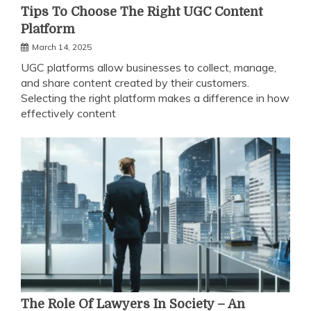
Tips To Choose The Right UGC Content
Platform
March 14, 2025
UGC platforms allow businesses to collect, manage,
and share content created by their customers.
Selecting the right platform makes a difference in how
effectively content
The Role Of Lawyers In Society – An