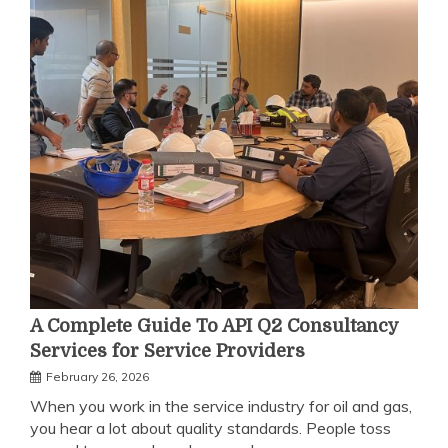
A Complete Guide To API Q2 Consultancy
Services for Service Providers
February 26, 2026
When you work in the service industry for oil and gas,
you hear a lot about quality standards. People toss