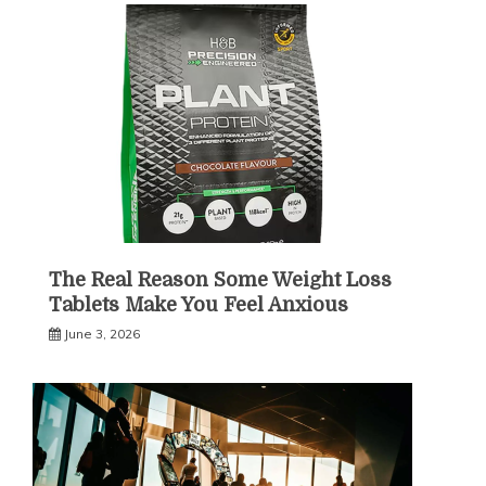
The Real Reason Some Weight Loss
Tablets Make You Feel Anxious
June 3, 2026