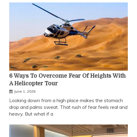
6 Ways To Overcome Fear Of Heights With
A Helicopter Tour
June 1, 2026
Looking down from a high place makes the stomach
drop and palms sweat. That rush of fear feels real and
heavy. But what if a