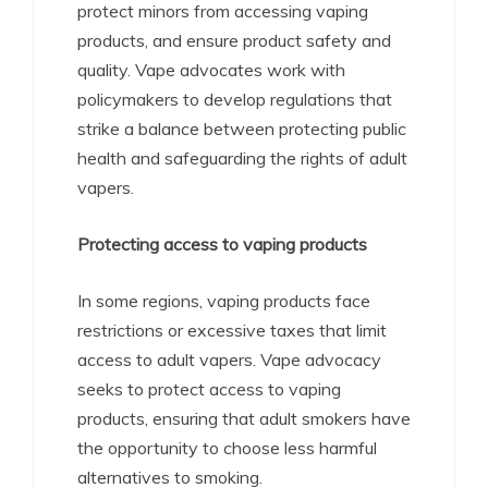
protect minors from accessing vaping
products, and ensure product safety and
quality. Vape advocates work with
policymakers to develop regulations that
strike a balance between protecting public
health and safeguarding the rights of adult
vapers.
Protecting access to vaping products
In some regions, vaping products face
restrictions or excessive taxes that limit
access to adult vapers. Vape advocacy
seeks to protect access to vaping
products, ensuring that adult smokers have
the opportunity to choose less harmful
alternatives to smoking.