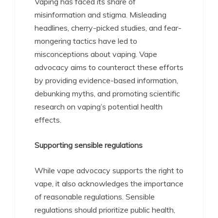
Vaping has faced its share of
misinformation and stigma. Misleading
headlines, cherry-picked studies, and fear-
mongering tactics have led to
misconceptions about vaping. Vape
advocacy aims to counteract these efforts
by providing evidence-based information,
debunking myths, and promoting scientific
research on vaping’s potential health
effects.
Supporting sensible regulations
While vape advocacy supports the right to
vape, it also acknowledges the importance
of reasonable regulations. Sensible
regulations should prioritize public health,