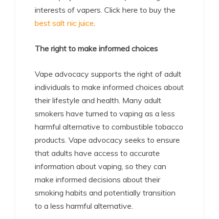
interests of vapers. Click here to buy the
best salt nic juice
.
The right to make informed choices
Vape advocacy supports the right of adult
individuals to make informed choices about
their lifestyle and health. Many adult
smokers have turned to vaping as a less
harmful alternative to combustible tobacco
products. Vape advocacy seeks to ensure
that adults have access to accurate
information about vaping, so they can
make informed decisions about their
smoking habits and potentially transition
to a less harmful alternative.