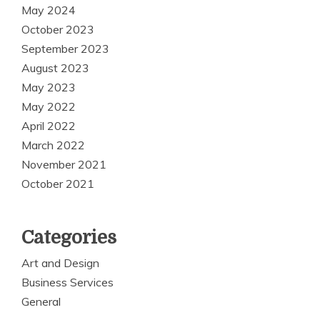
May 2024
October 2023
September 2023
August 2023
May 2023
May 2022
April 2022
March 2022
November 2021
October 2021
Categories
Art and Design
Business Services
General