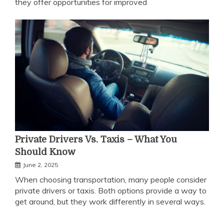
they offer opportunities for improved
Private Drivers Vs. Taxis – What You
Should Know
June 2, 2025
When choosing transportation, many people consider
private drivers or taxis. Both options provide a way to
get around, but they work differently in several ways.