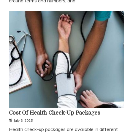
around terms and numbers, and
Cost Of Health Check-Up Packages
July 8, 2025
Health check-up packages are available in different