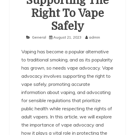
Supporting The
Right To Vape
Safely
General
August 21, 2023
admin
Vaping has become a popular alternative
to traditional smoking, and as its popularity
has grown, so needs vape advocacy. Vape
advocacy involves supporting the right to
vape safely, promoting accurate
information about vaping, and advocating
for sensible regulations that prioritize
public health while respecting the rights of
adult vapers. In this article, we will explore
the importance of vape advocacy and
how it plays a vital role in protecting the