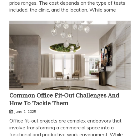
price ranges. The cost depends on the type of tests
included, the clinic, and the location. While some
Common Office Fit-Out Challenges And
How To Tackle Them
June 2, 2025
Office fit-out projects are complex endeavors that
involve transforming a commercial space into a
functional and productive work environment. While