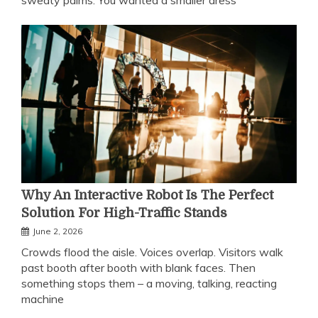
sweaty palms. You wanted a smaller dress
Why An Interactive Robot Is The Perfect
Solution For High-Traffic Stands
June 2, 2026
Crowds flood the aisle. Voices overlap. Visitors walk
past booth after booth with blank faces. Then
something stops them – a moving, talking, reacting
machine