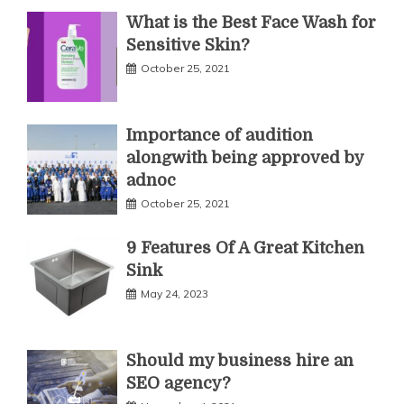
What is the Best Face Wash for
Sensitive Skin?
October 25, 2021
Importance of audition
alongwith being approved by
adnoc
October 25, 2021
9 Features Of A Great Kitchen
Sink
May 24, 2023
Should my business hire an
SEO agency?