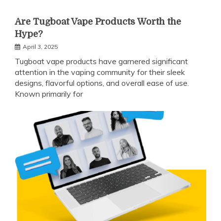
Are Tugboat Vape Products Worth the
Hype?
April 3, 2025
Tugboat vape products have garnered significant
attention in the vaping community for their sleek
designs, flavorful options, and overall ease of use.
Known primarily for