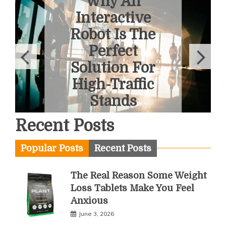
6 Ways To
Overcome
Fear Of
Heights With
A Helicopter
Tour
June 1, 2026
Recent Posts
Popular Posts
Recent Posts
The Real Reason Some Weight
Loss Tablets Make You Feel
Anxious
June 3, 2026