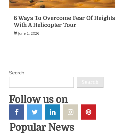
6 Ways To Overcome Fear Of Heights
With A Helicopter Tour
June 1, 2026
Search
Search
Follow us on
Popular News