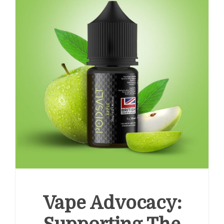
Vape Advocacy: