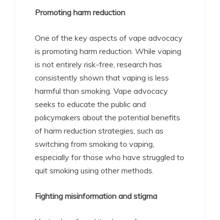
Promoting harm reduction
One of the key aspects of vape advocacy
is promoting harm reduction. While vaping
is not entirely risk-free, research has
consistently shown that vaping is less
harmful than smoking. Vape advocacy
seeks to educate the public and
policymakers about the potential benefits
of harm reduction strategies, such as
switching from smoking to vaping,
especially for those who have struggled to
quit smoking using other methods.
Fighting misinformation and stigma