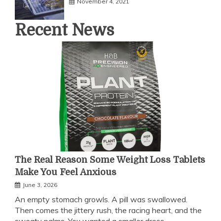
November 4, 2021
Recent News
The Real Reason Some Weight Loss Tablets
Make You Feel Anxious
June 3, 2026
An empty stomach growls. A pill was swallowed.
Then comes the jittery rush, the racing heart, and the