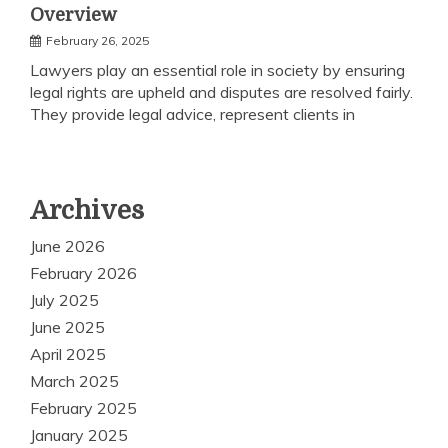
Overview
February 26, 2025
Lawyers play an essential role in society by ensuring
legal rights are upheld and disputes are resolved fairly.
They provide legal advice, represent clients in
Archives
June 2026
February 2026
July 2025
June 2025
April 2025
March 2025
February 2025
January 2025