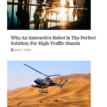
Why An Interactive Robot Is The Perfect
Solution For High-Traffic Stands
June 2, 2026