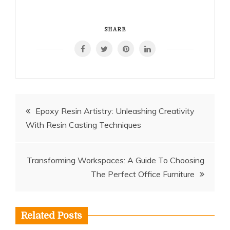
SHARE
Post
Epoxy Resin Artistry: Unleashing Creativity
With Resin Casting Techniques
navigation
Transforming Workspaces: A Guide To Choosing
The Perfect Office Furniture
Related Posts