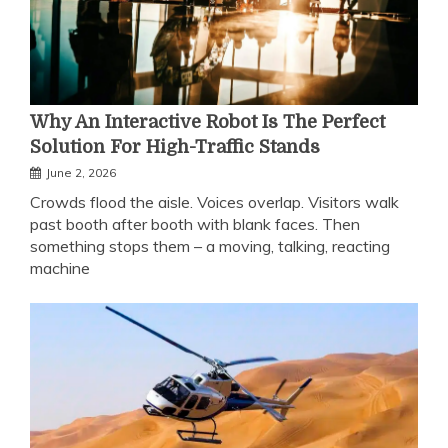
Why An Interactive Robot Is The Perfect
Solution For High-Traffic Stands
June 2, 2026
Crowds flood the aisle. Voices overlap. Visitors walk
past booth after booth with blank faces. Then
something stops them – a moving, talking, reacting
machine