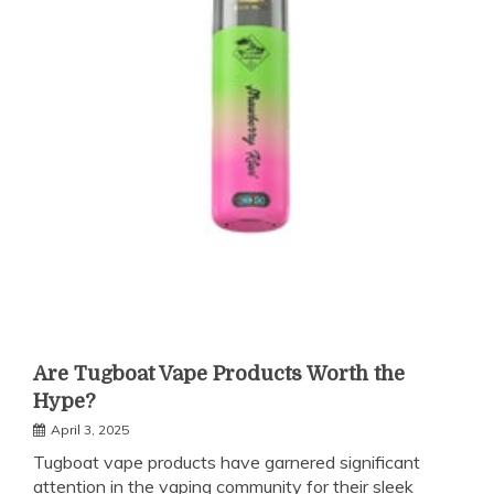
Are Tugboat Vape Products Worth the
Hype?
April 3, 2025
Tugboat vape products have garnered significant
attention in the vaping community for their sleek