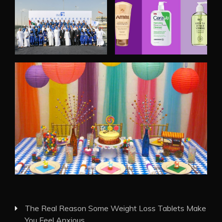
The Real Reason Some Weight Loss Tablets Make
You Feel Anxious