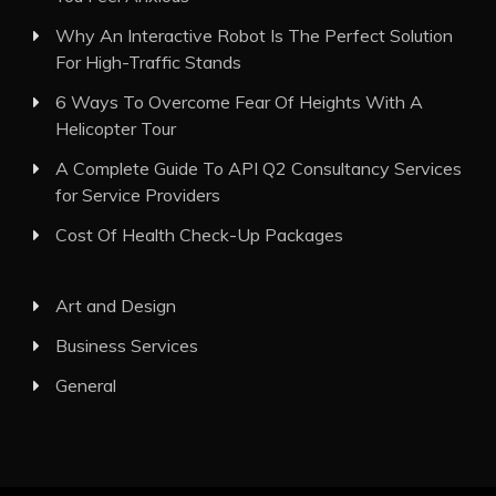
Why An Interactive Robot Is The Perfect Solution
For High-Traffic Stands
6 Ways To Overcome Fear Of Heights With A
Helicopter Tour
A Complete Guide To API Q2 Consultancy Services
for Service Providers
Cost Of Health Check-Up Packages
Art and Design
Business Services
General