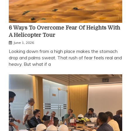
6 Ways To Overcome Fear Of Heights With
A Helicopter Tour
June 1, 2026
Looking down from a high place makes the stomach
drop and palms sweat. That rush of fear feels real and
heavy. But what if a