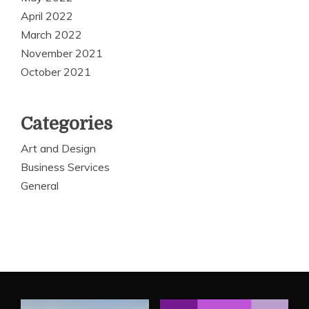
April 2022
March 2022
November 2021
October 2021
Categories
Art and Design
Business Services
General