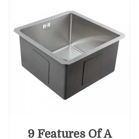
9 Features Of A