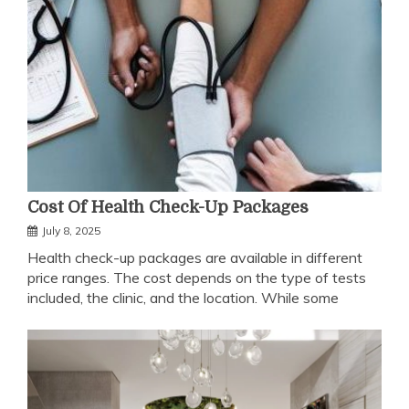
Cost Of Health Check-Up Packages
July 8, 2025
Health check-up packages are available in different
price ranges. The cost depends on the type of tests
included, the clinic, and the location. While some