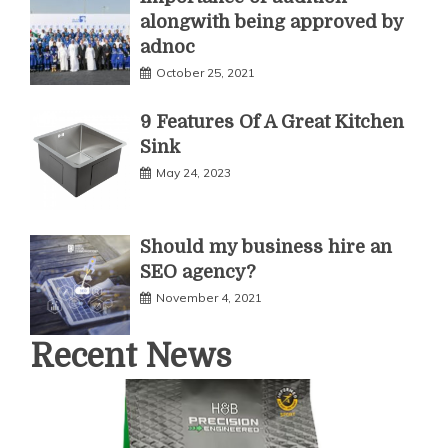
alongwith being approved by
adnoc
October 25, 2021
9 Features Of A Great Kitchen
Sink
May 24, 2023
Should my business hire an
SEO agency?
November 4, 2021
Recent News