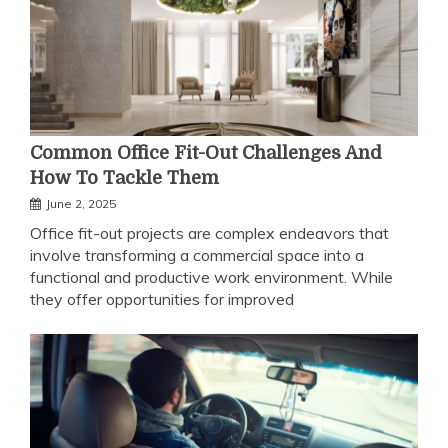
Common Office Fit-Out Challenges And
How To Tackle Them
June 2, 2025
Office fit-out projects are complex endeavors that
involve transforming a commercial space into a
functional and productive work environment. While
they offer opportunities for improved