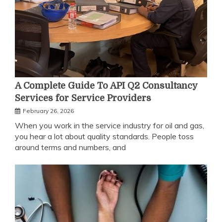
A Complete Guide To API Q2 Consultancy
Services for Service Providers
February 26, 2026
When you work in the service industry for oil and gas,
you hear a lot about quality standards. People toss
around terms and numbers, and