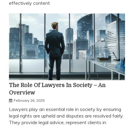
effectively content
The Role Of Lawyers In Society – An
Overview
February 26, 2025
Lawyers play an essential role in society by ensuring
legal rights are upheld and disputes are resolved fairly.
They provide legal advice, represent clients in