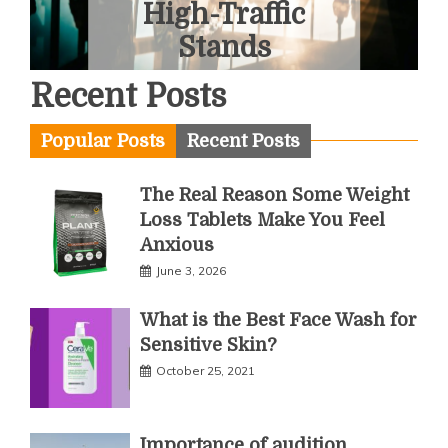
Tour
June 1, 2026
Recent Posts
Popular Posts
Recent Posts
The Real Reason Some Weight
Loss Tablets Make You Feel
Anxious
June 3, 2026
What is the Best Face Wash for
Sensitive Skin?
October 25, 2021
Importance of audition