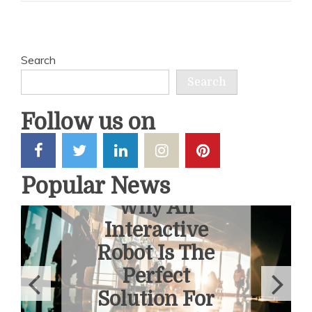
Search
Search
Follow us on
Popular News
6 Ways To
Overcome
Fear Of
Heights With
A Helicopter