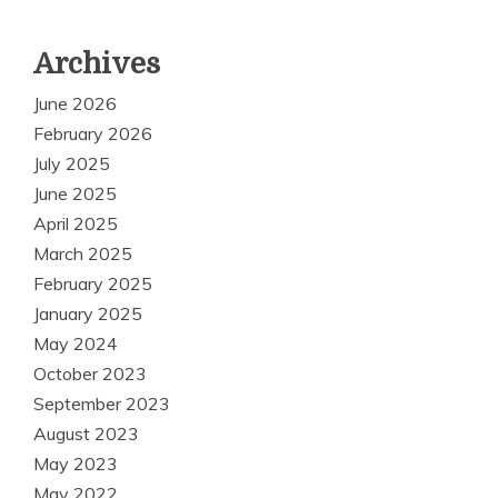
Archives
June 2026
February 2026
July 2025
June 2025
April 2025
March 2025
February 2025
January 2025
May 2024
October 2023
September 2023
August 2023
May 2023
May 2022