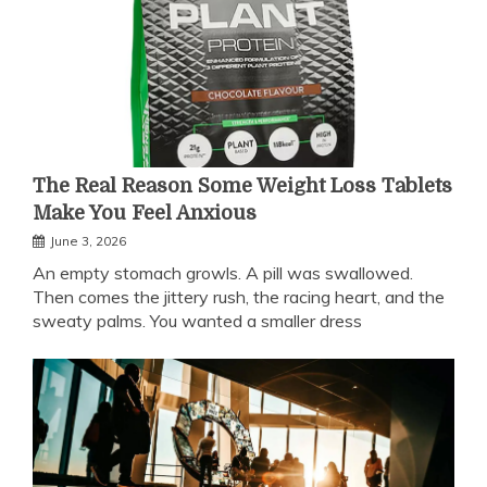
The Real Reason Some Weight Loss Tablets
Make You Feel Anxious
June 3, 2026
An empty stomach growls. A pill was swallowed.
Then comes the jittery rush, the racing heart, and the
sweaty palms. You wanted a smaller dress