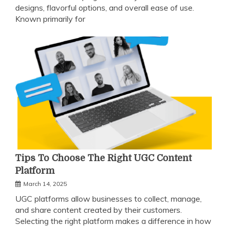
designs, flavorful options, and overall ease of use.
Known primarily for
Tips To Choose The Right UGC Content
Platform
March 14, 2025
UGC platforms allow businesses to collect, manage,
and share content created by their customers.
Selecting the right platform makes a difference in how