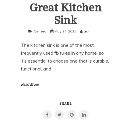
Great Kitchen
Sink
General
May 24, 2023
admin
The kitchen sink is one of the most
frequently used fixtures in any home, so
it’s essential to choose one that is durable,
functional, and
Read More
SHARE