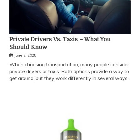
Private Drivers Vs. Taxis – What You
Should Know
June 2, 2025
When choosing transportation, many people consider
private drivers or taxis. Both options provide a way to
get around, but they work differently in several ways.