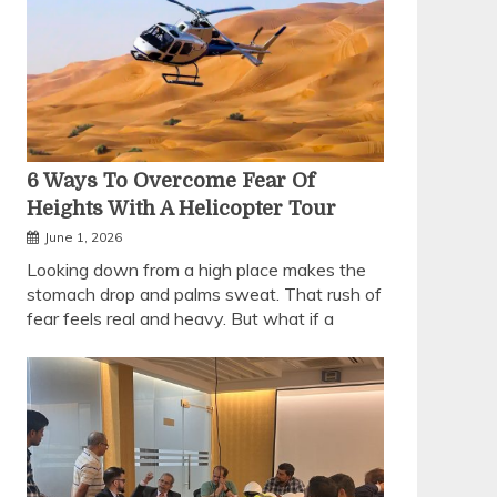
6 Ways To Overcome Fear Of
Heights With A Helicopter Tour
June 1, 2026
Looking down from a high place makes the
stomach drop and palms sweat. That rush of
fear feels real and heavy. But what if a