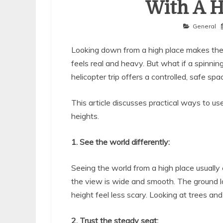
With A H
General
Looking down from a high place makes the
feels real and heavy. But what if a spinnin
helicopter trip offers a controlled, safe spa
This article discusses practical ways to us
heights.
1. See the world differently:
Seeing the world from a high place usually
the view is wide and smooth. The ground lo
height feel less scary. Looking at trees an
2. Trust the steady seat: