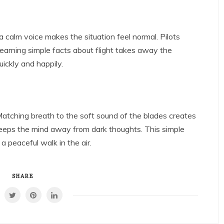
a calm voice makes the situation feel normal. Pilots
Learning simple facts about flight takes away the
ickly and happily.
atching breath to the soft sound of the blades creates
keeps the mind away from dark thoughts. This simple
a peaceful walk in the air.
SHARE