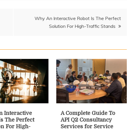
Why An Interactive Robot Is The Perfect
Solution For High-Traffic Stands
 Interactive
A Complete Guide To
Is The Perfect
API Q2 Consultancy
on For High-
Services for Service