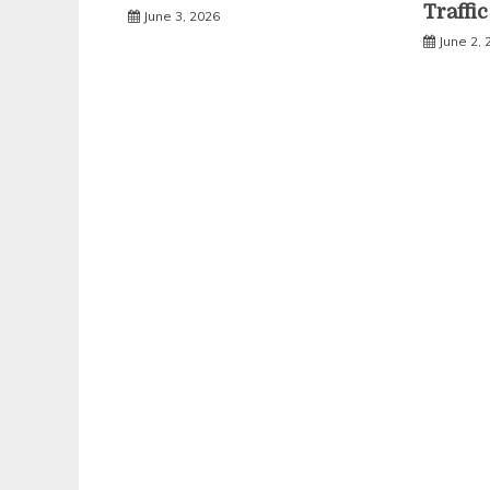
Traffi
June 3, 2026
June 2, 