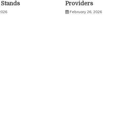
c Stands
Providers
2026
February 26, 2026