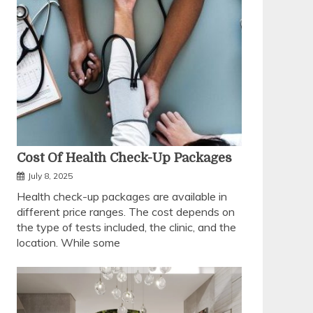
Cost Of Health Check-Up Packages
July 8, 2025
Health check-up packages are available in
different price ranges. The cost depends on
the type of tests included, the clinic, and the
location. While some