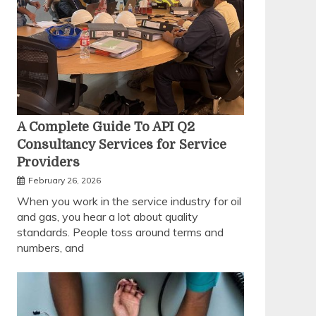
A Complete Guide To API Q2
Consultancy Services for Service
Providers
February 26, 2026
When you work in the service industry for oil
and gas, you hear a lot about quality
standards. People toss around terms and
numbers, and