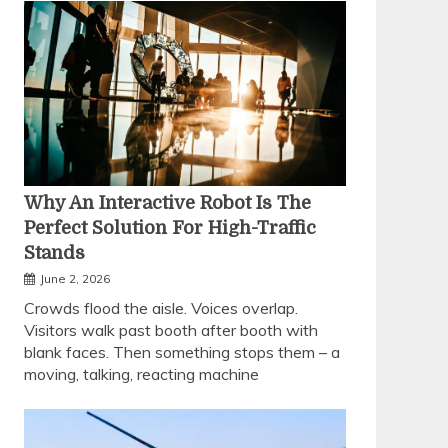
Why An Interactive Robot Is The
Perfect Solution For High-Traffic
Stands
June 2, 2026
Crowds flood the aisle. Voices overlap.
Visitors walk past booth after booth with
blank faces. Then something stops them – a
moving, talking, reacting machine