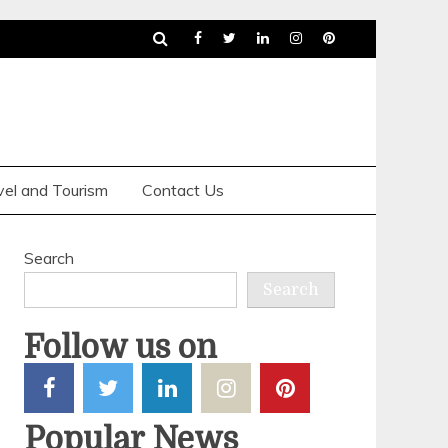
vel and Tourism
Contact Us
Search
Search
Follow us on
Why An
Popular News