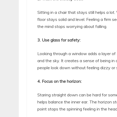
Sitting in a chair that stays still helps a lo
floor stays solid and level. Feeling a firm
the mind stops worrying about falling.
3. Use glass for safety:
Looking through a window adds a layer of 
and the sky. It creates a sense of being in 
people look down without feeling dizzy or 
4. Focus on the horizon:
Staring straight down can be hard for some
helps balance the inner ear. The horizon s
point stops the spinning feeling in the head