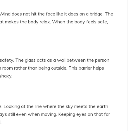
t. Wind does not hit the face like it does on a bridge. The
 seat makes the body relax. When the body feels safe,
safety. The glass acts as a wall between the person
a room rather than being outside. This barrier helps
shaky.
. Looking at the line where the sky meets the earth
tays still even when moving. Keeping eyes on that far
.