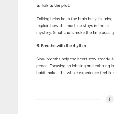
5. Talk to the pilot:
Talking helps keep the brain busy. Hearing 
explain how the machine stays in the air. 
mystery. Small chats make the time pass qu
6. Breathe with the rhythm:
Slow breaths help the heart stay steady. M
peace. Focusing on inhaling and exhaling 
habit makes the whole experience feel like 