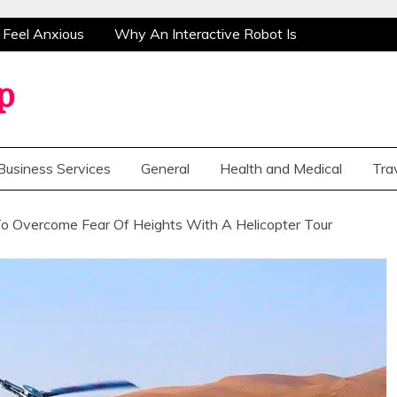
eel Anxious
Why An Interactive Robot Is The
vercome Fear Of Heights With A Helicopter Tour
ervice Providers
Cost Of Health Check-Up
p
eel Anxious
Why An Interactive Robot Is The
vercome Fear Of Heights With A Helicopter Tour
Business Services
General
Health and Medical
Tra
ervice Providers
Cost Of Health Check-Up
o Overcome Fear Of Heights With A Helicopter Tour
The Real