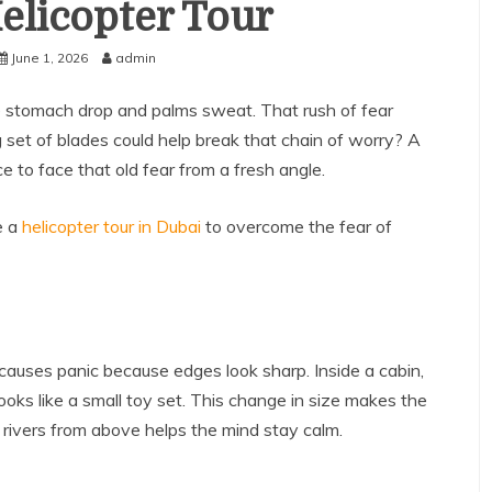
elicopter Tour
June 1, 2026
admin
 stomach drop and palms sweat. That rush of fear
g set of blades could help break that chain of worry? A
ce to face that old fear from a fresh angle.
e a
helicopter tour in Dubai
to overcome the fear of
 causes panic because edges look sharp. Inside a cabin,
oks like a small toy set. This change in size makes the
d rivers from above helps the mind stay calm.