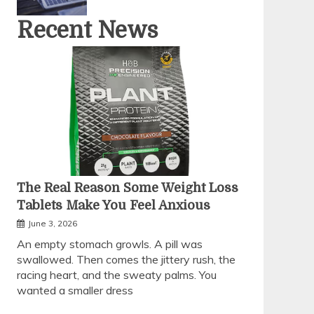
Recent News
The Real Reason Some Weight Loss
Tablets Make You Feel Anxious
June 3, 2026
An empty stomach growls. A pill was
swallowed. Then comes the jittery rush, the
racing heart, and the sweaty palms. You
wanted a smaller dress