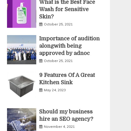
What is the Best Face
Wash for Sensitive
Skin?
October 25, 2021
Importance of audition
alongwith being
approved by adnoc
October 25, 2021
9 Features Of A Great
Kitchen Sink
May 24, 2023
Should my business
hire an SEO agency?
November 4, 2021