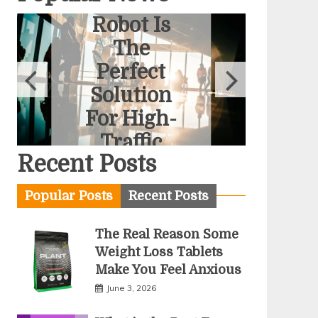
Interactive
Robot Is
The
Perfect
Solution
For High-
Traffic
Recent Posts
Stands
June 2, 2026
Popular Posts
Recent Posts
The Real Reason Some
Weight Loss Tablets
Make You Feel Anxious
June 3, 2026