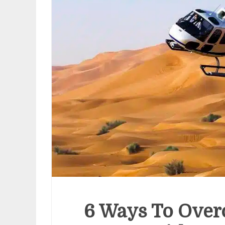
Cost
Hea
Chec
Pack
July 8, 
6 Ways To Over