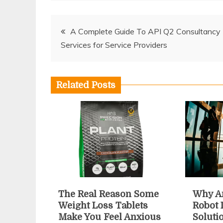
Post
A Complete Guide To API Q2 Consultancy
Services for Service Providers
navigation
Related Posts
The Real Reason Some
Why An
Weight Loss Tablets
Robot 
Make You Feel Anxious
Soluti