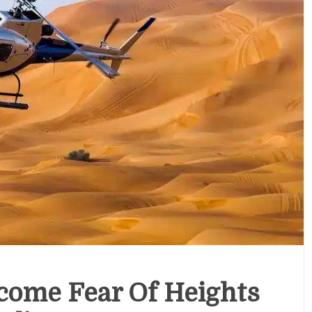
Reason
Some
Weight
 Of
Loss
lth
Tablets
k-Up
Make You
ages
Feel
2025
Anxious
June 3, 2026
come Fear Of Heights