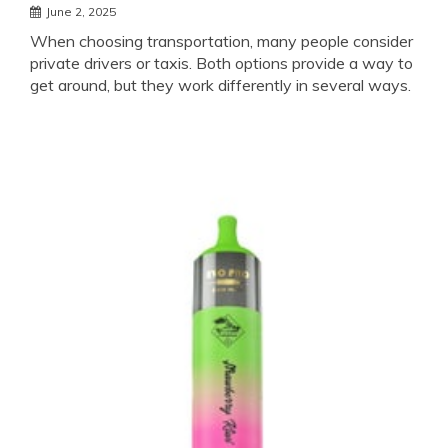
June 2, 2025
When choosing transportation, many people consider
private drivers or taxis. Both options provide a way to
get around, but they work differently in several ways.