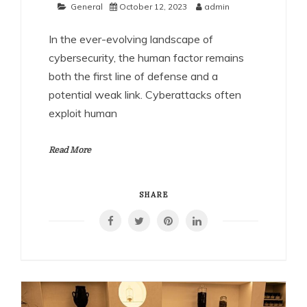
General
October 12, 2023
admin
In the ever-evolving landscape of
cybersecurity, the human factor remains
both the first line of defense and a
potential weak link. Cyberattacks often
exploit human
Read More
SHARE