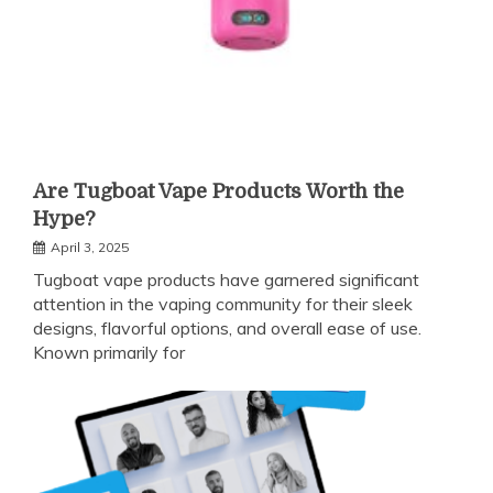
Are Tugboat Vape Products Worth the
Hype?
April 3, 2025
Tugboat vape products have garnered significant
attention in the vaping community for their sleek
designs, flavorful options, and overall ease of use.
Known primarily for