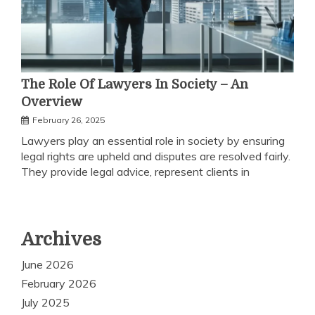
The Role Of Lawyers In Society – An
Overview
February 26, 2025
Lawyers play an essential role in society by ensuring
legal rights are upheld and disputes are resolved fairly.
They provide legal advice, represent clients in
Archives
June 2026
February 2026
July 2025