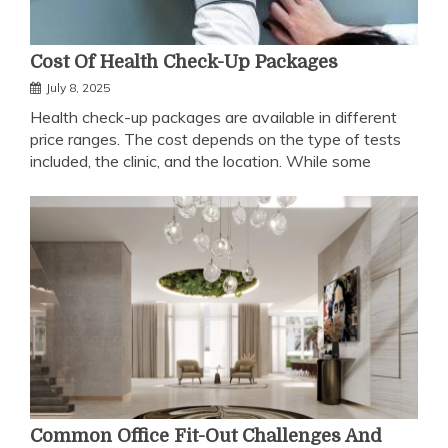
Cost Of Health Check-Up Packages
July 8, 2025
Health check-up packages are available in different
price ranges. The cost depends on the type of tests
included, the clinic, and the location. While some
Common Office Fit-Out Challenges And