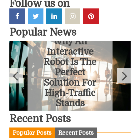
Follow us on
Popular News
6 Ways To
Overcome
Fear Of
Heights With
A Helicopter
Tour
June 1, 2026
Recent Posts
Popular Posts
Recent Posts