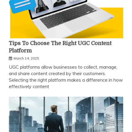
Tips To Choose The Right UGC Content
Platform
March 14, 2025
UGC platforms allow businesses to collect, manage,
and share content created by their customers.
Selecting the right platform makes a difference in how
effectively content