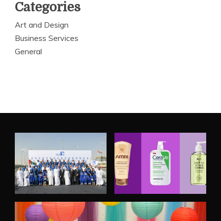
Categories
Art and Design
Business Services
General