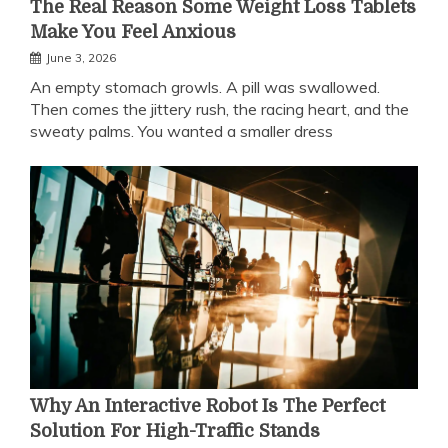
The Real Reason Some Weight Loss Tablets
Make You Feel Anxious
June 3, 2026
An empty stomach growls. A pill was swallowed.
Then comes the jittery rush, the racing heart, and the
sweaty palms. You wanted a smaller dress
Why An Interactive Robot Is The Perfect
Solution For High-Traffic Stands