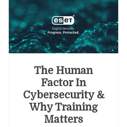
The Human
Factor In
Cybersecurity &
Why Training
Matters