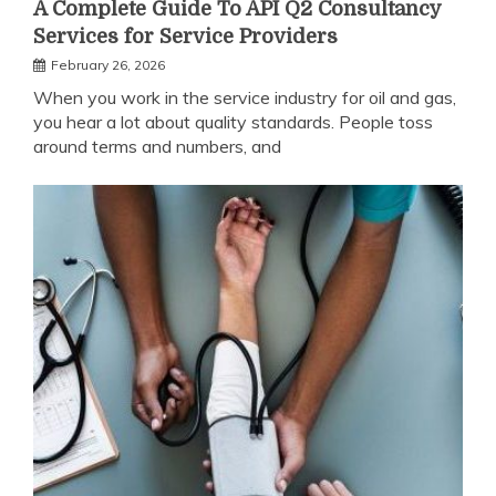
A Complete Guide To API Q2 Consultancy
Services for Service Providers
February 26, 2026
When you work in the service industry for oil and gas,
you hear a lot about quality standards. People toss
around terms and numbers, and