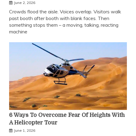
June 2, 2026
Crowds flood the aisle. Voices overlap. Visitors walk
past booth after booth with blank faces. Then
something stops them – a moving, talking, reacting
machine
6 Ways To Overcome Fear Of Heights With
A Helicopter Tour
June 1, 2026