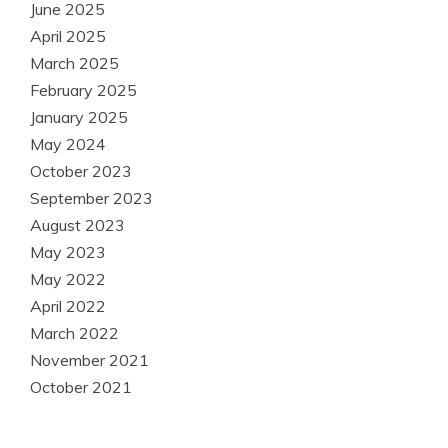
June 2025
April 2025
March 2025
February 2025
January 2025
May 2024
October 2023
September 2023
August 2023
May 2023
May 2022
April 2022
March 2022
November 2021
October 2021