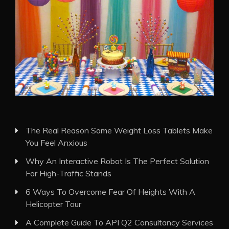
The Real Reason Some Weight Loss Tablets Make
You Feel Anxious
Why An Interactive Robot Is The Perfect Solution
For High-Traffic Stands
6 Ways To Overcome Fear Of Heights With A
Helicopter Tour
A Complete Guide To API Q2 Consultancy Services