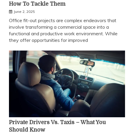
How To Tackle Them
June 2, 2025
Office fit-out projects are complex endeavors that
involve transforming a commercial space into a
functional and productive work environment. While
they offer opportunities for improved
Private Drivers Vs. Taxis – What You
Should Know