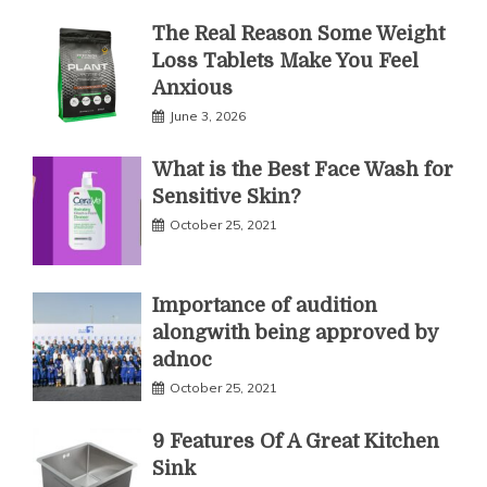
The Real Reason Some Weight
Loss Tablets Make You Feel
Anxious
June 3, 2026
What is the Best Face Wash for
Sensitive Skin?
October 25, 2021
Importance of audition
alongwith being approved by
adnoc
October 25, 2021
9 Features Of A Great Kitchen
Sink