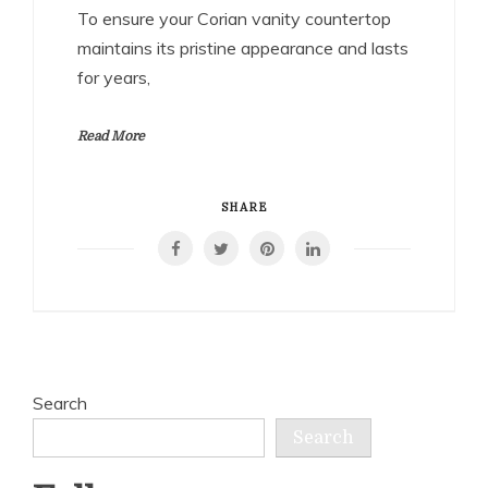
To ensure your Corian vanity countertop
maintains its pristine appearance and lasts
for years,
Read More
SHARE
Search
Search