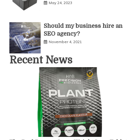
May 24, 2023
Should my business hire an
SEO agency?
November 4, 2021
Recent News