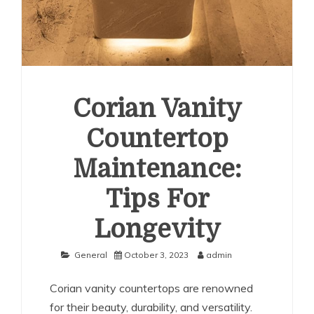
Corian Vanity
Countertop
Maintenance:
Tips For
Longevity
General
October 3, 2023
admin
Corian vanity countertops are renowned
for their beauty, durability, and versatility.