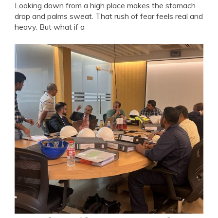
Looking down from a high place makes the stomach
drop and palms sweat. That rush of fear feels real and
heavy. But what if a