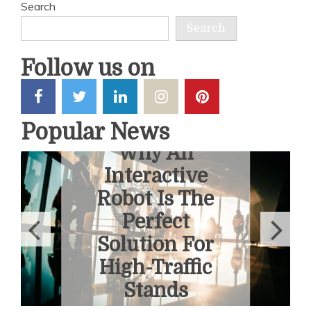
Search
Search
Follow us on
Popular News
6 Ways To
Overcome
Fear Of
Heights With
A Helicopter
Tour
June 1, 2026