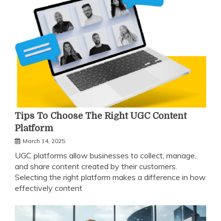
Tips To Choose The Right UGC Content
Platform
March 14, 2025
UGC platforms allow businesses to collect, manage,
and share content created by their customers.
Selecting the right platform makes a difference in how
effectively content