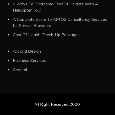
6 Ways To Overcome Fear Of Heights With A
Helicopter Tour
A Complete Guide To API Q2 Consultancy Services
for Service Providers
Cost Of Health Check-Up Packages
Art and Design
Business Services
General
All Right Reserved 2020.