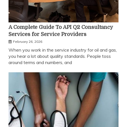
A Complete Guide To API Q2 Consultancy
Services for Service Providers
February 26, 2026
When you work in the service industry for oil and gas,
you hear a lot about quality standards. People toss
around terms and numbers, and