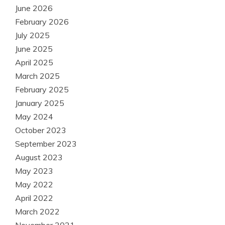
June 2026
February 2026
July 2025
June 2025
April 2025
March 2025
February 2025
January 2025
May 2024
October 2023
September 2023
August 2023
May 2023
May 2022
April 2022
March 2022
November 2021