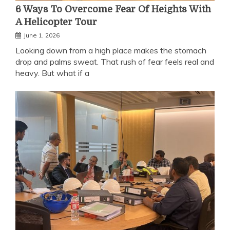
6 Ways To Overcome Fear Of Heights With
A Helicopter Tour
June 1, 2026
Looking down from a high place makes the stomach
drop and palms sweat. That rush of fear feels real and
heavy. But what if a