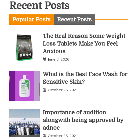
Recent Posts
Popular Posts
Recent Posts
The Real Reason Some Weight
Loss Tablets Make You Feel
Anxious
June 3, 2026
What is the Best Face Wash for
Sensitive Skin?
October 25, 2021
Importance of audition
alongwith being approved by
adnoc
October 25, 2021