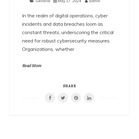
General
May 17, 2024
admin
In the realm of digital operations, cyber
incidents and data breaches loom as
constant threats, underscoring the critical
need for robust cybersecurity measures.
Organizations, whether
Read More
SHARE