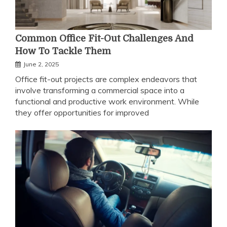
Common Office Fit-Out Challenges And
How To Tackle Them
June 2, 2025
Office fit-out projects are complex endeavors that
involve transforming a commercial space into a
functional and productive work environment. While
they offer opportunities for improved