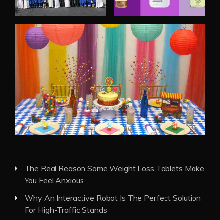
The Real Reason Some Weight Loss Tablets Make
You Feel Anxious
Why An Interactive Robot Is The Perfect Solution
For High-Traffic Stands