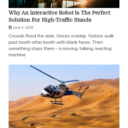
Why An Interactive Robot Is The Perfect
Solution For High-Traffic Stands
June 2, 2026
Crowds flood the aisle. Voices overlap. Visitors walk
past booth after booth with blank faces. Then
something stops them – a moving, talking, reacting
machine