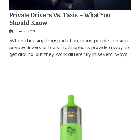
Private Drivers Vs. Taxis – What You
Should Know
June 2, 2025
When choosing transportation, many people consider
private drivers or taxis. Both options provide a way to
get around, but they work differently in several ways.