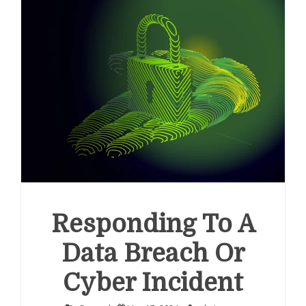
Responding To A
Data Breach Or
Cyber Incident