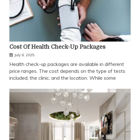
Cost Of Health Check-Up Packages
July 8, 2025
Health check-up packages are available in different
price ranges. The cost depends on the type of tests
included, the clinic, and the location. While some