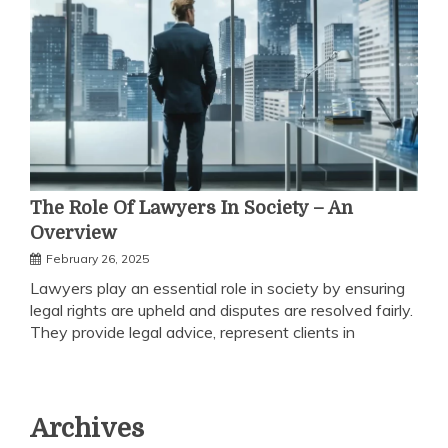
The Role Of Lawyers In Society – An
Overview
February 26, 2025
Lawyers play an essential role in society by ensuring
legal rights are upheld and disputes are resolved fairly.
They provide legal advice, represent clients in
Archives