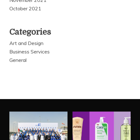
October 2021
Categories
Art and Design
Business Services
General