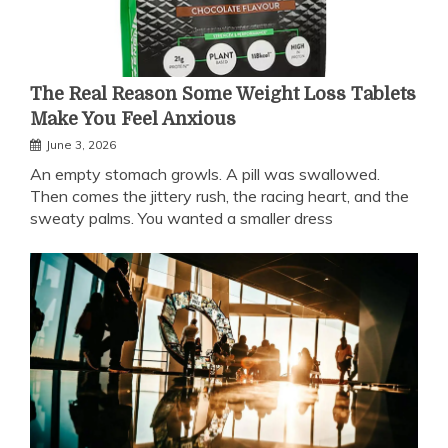
The Real Reason Some Weight Loss Tablets
Make You Feel Anxious
June 3, 2026
An empty stomach growls. A pill was swallowed.
Then comes the jittery rush, the racing heart, and the
sweaty palms. You wanted a smaller dress