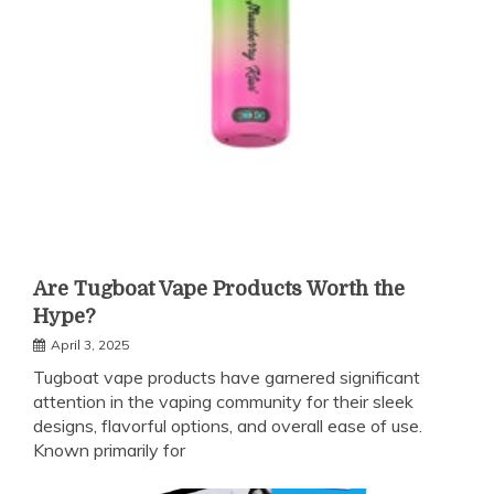
Are Tugboat Vape Products Worth the
Hype?
April 3, 2025
Tugboat vape products have garnered significant
attention in the vaping community for their sleek
designs, flavorful options, and overall ease of use.
Known primarily for