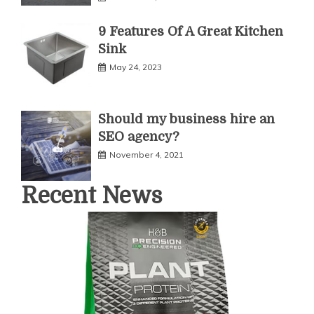
9 Features Of A Great Kitchen
Sink
May 24, 2023
Should my business hire an
SEO agency?
November 4, 2021
Recent News